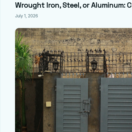
Wrought Iron, Steel, or Aluminum: 
July 1, 2026