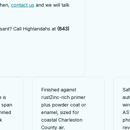
then,
contact us
and we will talk
sant? Call Highlandahs at
(843)
Finished against
Saf
 is
rust
Zinc-rich primer
aut
r span
plus powder coat or
wir
immed
enamel, sized for
AS
k
coastal Charleston
pho
County air.
rev