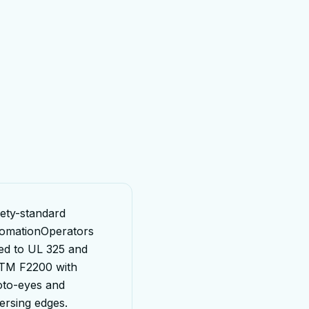
ety-standard
omation
Operators
ed to UL 325 and
TM F2200 with
to-eyes and
ersing edges.