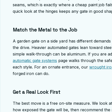
seams, which is exactly where a cheap paint job fails
quick look at the hinges keeps any gate in good sha
Match the Metal to the Job
A garden gate on a side yard has different demands
the drive. Heavier automated gates lean toward steel 
simple walk-through can be aluminum. If you are ad
automatic gate systems
page walks through the safe
each style. For an ornate entrance, our
wrought iro
forged iron can do.
Get a Real Look First
The best move is a free on-site measure. We look at
how exposed the gate will be, then recommend the me