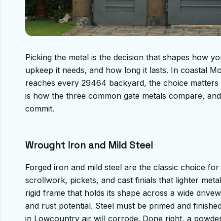
Picking the metal is the decision that shapes how 
upkeep it needs, and how long it lasts. In coastal M
reaches every 29464 backyard, the choice matters m
is how the three common gate metals compare, and
commit.
Wrought Iron and Mild Steel
Forged iron and mild steel are the classic choice fo
scrollwork, pickets, and cast finials that lighter met
rigid frame that holds its shape across a wide drive
and rust potential. Steel must be primed and finish
in Lowcountry air will corrode. Done right, a powde