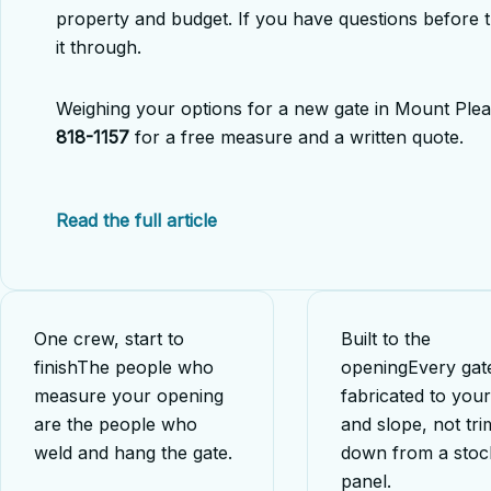
property and budget. If you have questions before 
it through.
Weighing your options for a new gate in Mount Plea
818-1157
for a free measure and a written quote.
Read the full article
One crew, start to
Built to the
finish
The people who
opening
Every gate
measure your opening
fabricated to you
are the people who
and slope, not tr
weld and hang the gate.
down from a stoc
panel.