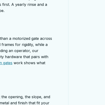
 first. A yearly rinse and a
pe.
 than a motorized gate across
frames for rigidity, while a
ding an operator, our
ty hardware that pairs with
n gates
work shows what
 the opening, the slope, and
tal and finish that fit your