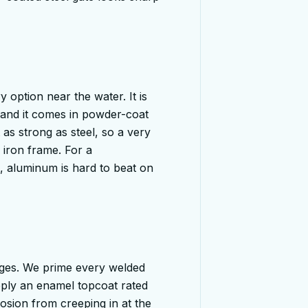
 option near the water. It is
, and it comes in powder-coat
 as strong as steel, so a very
 iron frame. For a
, aluminum is hard to beat on
 ages. We prime every welded
apply an enamel topcoat rated
osion from creeping in at the