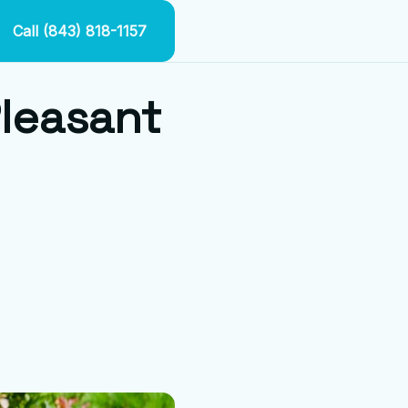
Call (843) 818-1157
Pleasant