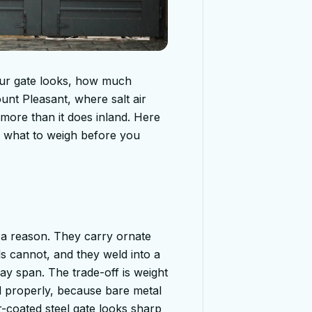
your gate looks, how much
ount Pleasant, where salt air
ore than it does inland. Here
 what to weigh before you
r a reason. They carry ornate
als cannot, and they weld into a
way span. The trade-off is weight
ed properly, because bare metal
r-coated steel gate looks sharp