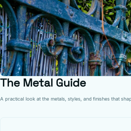
The Metal Guide
A practical look at the metals, styles, and finishes that shap