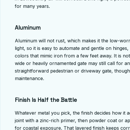
for many years.
Aluminum
Aluminum will not rust, which makes it the low-worry
light, so it is easy to automate and gentle on hinges
colors that mimic iron from a few feet away. It is not
wide or heavily ornamented gate may still call for an
straightforward pedestrian or driveway gate, though
maintenance.
Finish Is Half the Battle
Whatever metal you pick, the finish decides how it
joint with a zinc-rich primer, then powder coat or 
for coastal exposure. That layered finish keeps corr