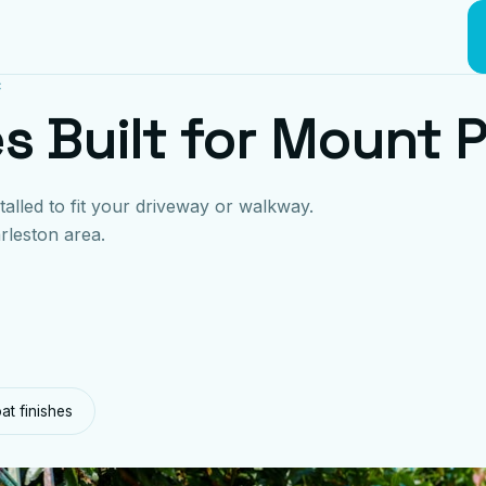
C
s Built for Mount 
talled to fit your driveway or walkway.
rleston area.
t finishes