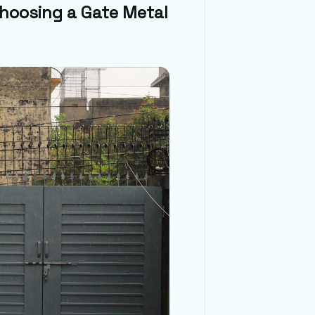
Choosing a Gate Metal