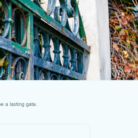
e a lasting gate.