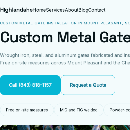
Highlandahs
Home
Services
About
Blog
Contact
CUSTOM METAL GATE INSTALLATION IN MOUNT PLEASANT, S
Custom Metal Gate
Wrought iron, steel, and aluminum gates fabricated and ins
Free on-site measures across Mount Pleasant and the Cha
Call (843) 818-1157
Request a Quote
Free on-site measures
MIG and TIG welded
Powder-coa